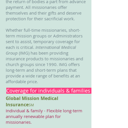
the return of bodies a part from advance
payment. All missionaries offer
themselves and their gifts and deserve
protection for their sacrificial work.
Whether full-time missionaries, short-
term mission groups or Administrators
sent to assist, temporary coverage for
each is critical.
International Medical
Group
(IMG) has been providing
insurance products to missionaries and
church groups since 1990. IMG offers
long-term and short-term plans that
provide a wide range of benefits at an
affordable price.
Coverage for individuals & families worldwide
Global Mission Medical
Insurance
SM
Individual & family - Flexible long-term
annually renewable plan for
missionaries.