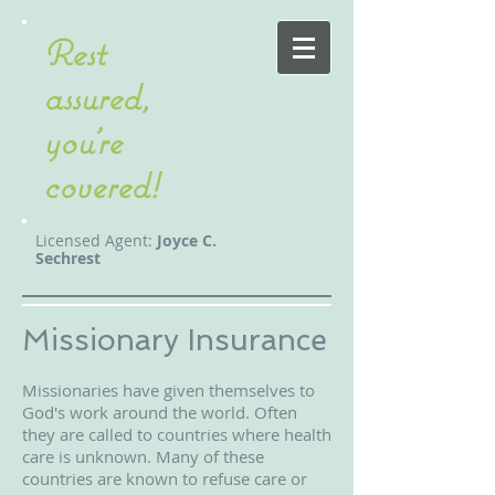
Rest
assured,
you're
covered!
Licensed Agent:
Joyce C.
Sechrest
Missionary Insurance
Missionaries have given themselves to
God's work around the world. Often
they are called to countries where health
care is unknown. Many of these
countries are known to refuse care or