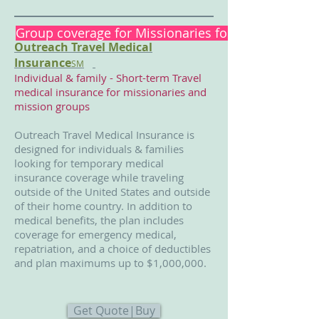
Group coverage for Missionaries for short or long-
Outreach Travel Medical
Insurance
SM
Individual & family - Short-term Travel
medical insurance for missionaries and
mission groups
Outreach Travel Medical Insurance is
designed for individuals & families
looking for temporary medical
insurance coverage while traveling
outside of the United States and outside
of their home country. In addition to
medical benefits, the plan includes
coverage for emergency medical,
repatriation, and a choice of deductibles
and plan maximums up to $1,000,000.
Get Quote|Buy