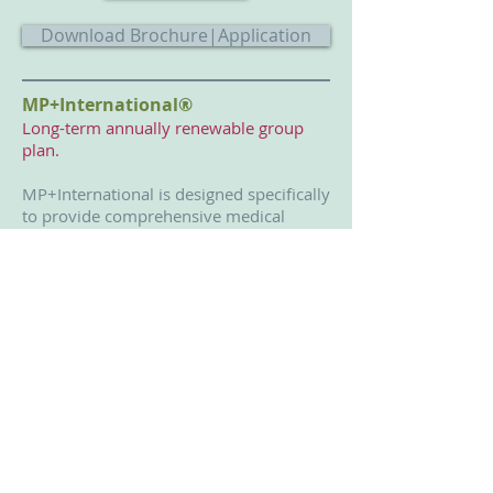
Download Brochure|Application
MP+International®
Long-term annually renewable group
plan.
MP+International is designed specifically
to provide comprehensive medical
insurance to missionary groups by
offering continuous coverage when
overseas and back in the U.S. on
furlough or deputation.
Get Quote|Buy
Download Brochure|Application