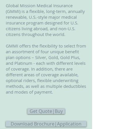
Global Mission Medical Insurance
(GMMI) is a flexible, long-term, annually
renewable, U.S.-style major medical
insurance program designed for U.S.
citizens living abroad, and non-U.S.
citizens throughout the world.
GMMI offers the flexibility to select from
an assortment of four unique benefit
plan options – Silver, Gold, Gold Plus,
and Platinum - each with different levels
of coverage. In addition, there are
different areas of coverage available,
optional riders, flexible underwriting
methods, as well as multiple deductibles
and modes of payment.
Get Quote|Buy
Download Brochure|Application